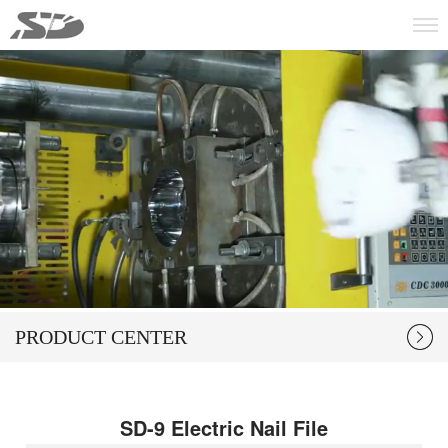
PRODUCT CENTER
SD-9 Electric Nail File