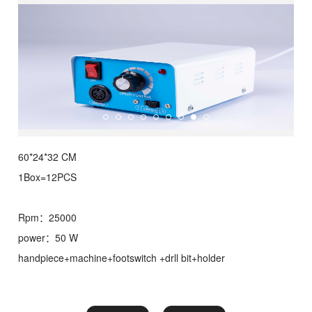
60*24*32 CM
1Box=12PCS
Rpm：25000
power：50 W
handpiece+machine+footswitch +drll bit+holder